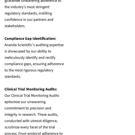
guarantee unwavering adherence to
the industry’s most stringent
regulatory standards, instilling
confidence in our partners and
stakeholders.
Compliance Gap Identification:
Ananda Scientific’s auditing expertise
is showcased by our ability to
meticulously identify and rectify
compliance gaps, ensuring adherence
to the most rigorous regulatory
standards.
Clinical Trial Monitoring Audits:
Our Clinical Trial Monitoring Audits
epitomize our unwavering
commitment to precision and
integrity in research. These audits,
conducted with utmost diligence,
scrutinize every facet of the trial
process. From protocol adherence to