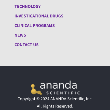
TECHNOLOGY
INVESTIGATIONAL DRUGS
CLINICAL PROGRAMS
NEWS
CONTACT US
Copyright © 2024 ANANDA Scientific, Inc.
All Rights Reserved.