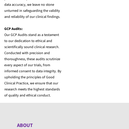
data accuracy, we leave no stone
unturned in safeguarding the validity
and reliability of our clinical findings.
GCP Audits:
Our GCP Audits stand as a testament
to our dedication to ethical and
scientifically sound clinical research.
Conducted with precision and
thoroughness, these audits scrutinize
every aspect of our trials, from
informed consent to data integrity. By
upholding the principles of Good
Clinical Practice, we ensure that our
research meets the highest standards
of quality and ethical conduct.
ABOUT