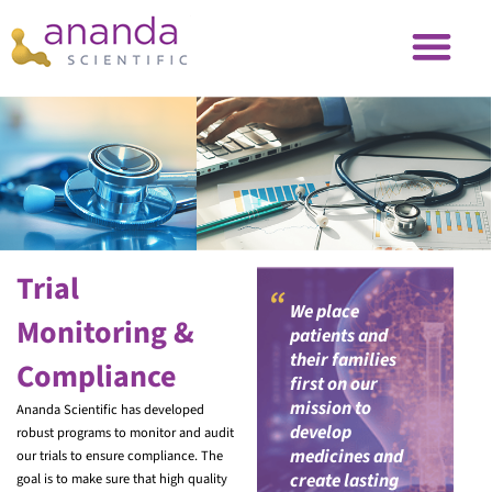
Trial
“
We place
Monitoring &
patients and
their families
Compliance
first on our
mission to
Ananda Scientific has developed
develop
robust programs to monitor and audit
medicines and
our trials to ensure compliance. The
create lasting
goal is to make sure that high quality