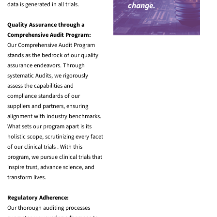
data is generated in all trials.
change.
Quality Assurance through a
Comprehensive Audit Program:
Our Comprehensive Audit Program
stands as the bedrock of our quality
assurance endeavors. Through
systematic Audits, we rigorously
assess the capabilities and
compliance standards of our
suppliers and partners, ensuring
alignment with industry benchmarks.
What sets our program apart is its
holistic scope, scrutinizing every facet
of our clinical trials . With this
program, we pursue clinical trials that
inspire trust, advance science, and
transform lives.
Regulatory Adherence:
Our thorough auditing processes