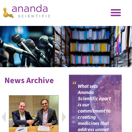
News Archive
“
What sets
Ananda
Scientific apart
is our
commitment to
creating
medicines that
address unmet