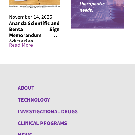
therapeutic
needs.
November 14, 2025
October 24, 2024
October
Ananda Scientific and
ANANDA Scientific
ANANDA
Benta Sign
and the David Geffen
Announc
Memorandum on
School of Medicine,
Trial
Advancing
UCLA, Announce
Nanthe
Read More
Read More
Read M
Treatments for PTSD
Commencement of a
the tre
Clinical Trial
Occurri
Evaluating
Disorde
Nantheia™ ATL5 for
Pain
Smoking Cessation
ABOUT
TECHNOLOGY
INVESTIGATIONAL DRUGS
CLINICAL PROGRAMS