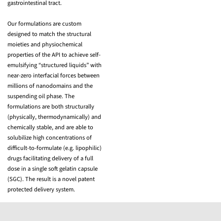
gastrointestinal tract.
Our formulations are custom
designed to match the structural
moieties and physiochemical
properties of the API to achieve self-
emulsifying “structured liquids” with
near-zero interfacial forces between
millions of nanodomains and the
suspending oil phase. The
formulations are both structurally
(physically, thermodynamically) and
chemically stable, and are able to
solubilize high concentrations of
difficult-to-formulate (e.g. lipophilic)
drugs facilitating delivery of a full
dose in a single soft gelatin capsule
(SGC). The result is a novel patent
protected delivery system.