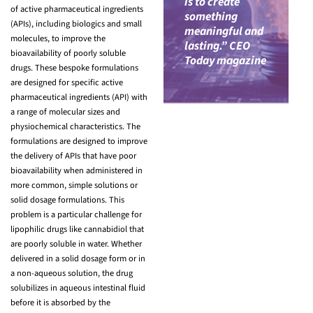
is to create
of active pharmaceutical ingredients
something
(APIs), including biologics and small
meaningful and
molecules, to improve the
lasting.” CEO
bioavailability of poorly soluble
Today magazine
drugs. These bespoke formulations
are designed for specific active
pharmaceutical ingredients (API) with
a range of molecular sizes and
physiochemical characteristics. The
formulations are designed to improve
the delivery of APIs that have poor
bioavailability when administered in
more common, simple solutions or
solid dosage formulations. This
problem is a particular challenge for
lipophilic drugs like cannabidiol that
are poorly soluble in water. Whether
delivered in a solid dosage form or in
a non-aqueous solution, the drug
solubilizes in aqueous intestinal fluid
before it is absorbed by the