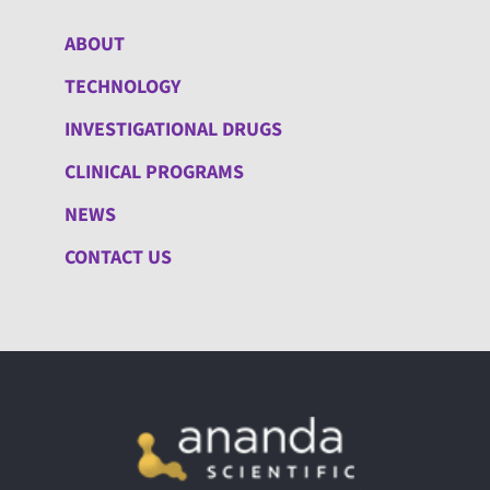
ABOUT
TECHNOLOGY
INVESTIGATIONAL DRUGS
CLINICAL PROGRAMS
NEWS
CONTACT US