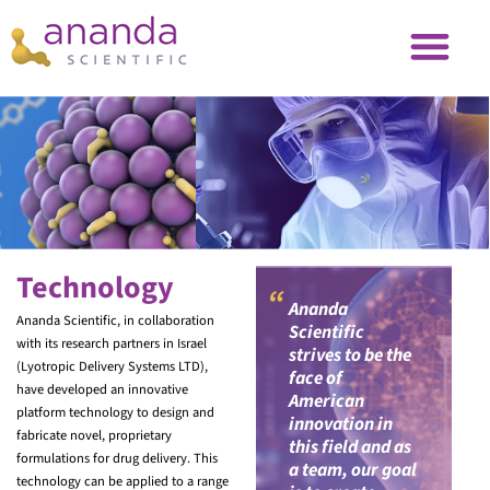
Technology
“
Ananda
Ananda Scientific, in collaboration
Scientific
with its research partners in Israel
strives to be the
(Lyotropic Delivery Systems LTD),
face of
have developed an innovative
American
platform technology to design and
innovation in
fabricate novel, proprietary
this field and as
formulations for drug delivery. This
a team, our goal
technology can be applied to a range