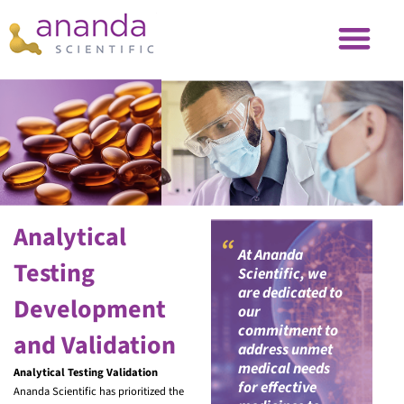
Analytical
“
At Ananda
Testing
Scientific, we
are dedicated to
Development
our
commitment to
and Validation
address unmet
medical needs
Analytical Testing Validation
for effective
Ananda Scientific has prioritized the