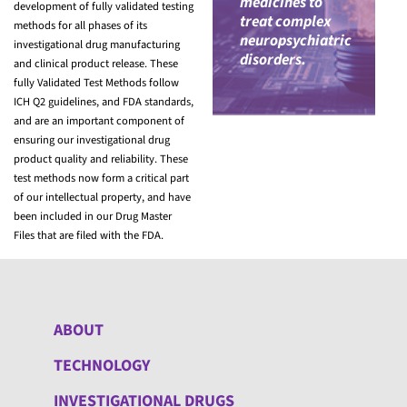
medicines to
development of fully validated testing
treat complex
methods for all phases of its
neuropsychiatric
investigational drug manufacturing
disorders.
and clinical product release. These
fully Validated Test Methods follow
ICH Q2 guidelines, and FDA standards,
and are an important component of
ensuring our investigational drug
product quality and reliability. These
test methods now form a critical part
of our intellectual property, and have
been included in our Drug Master
Files that are filed with the FDA.
ABOUT
TECHNOLOGY
INVESTIGATIONAL DRUGS