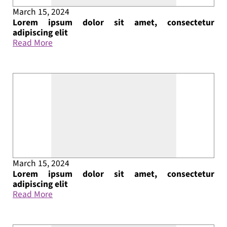
March 15, 2024
Lorem ipsum dolor sit amet, consectetur
adipiscing elit
Read More
March 15, 2024
Lorem ipsum dolor sit amet, consectetur
adipiscing elit
Read More