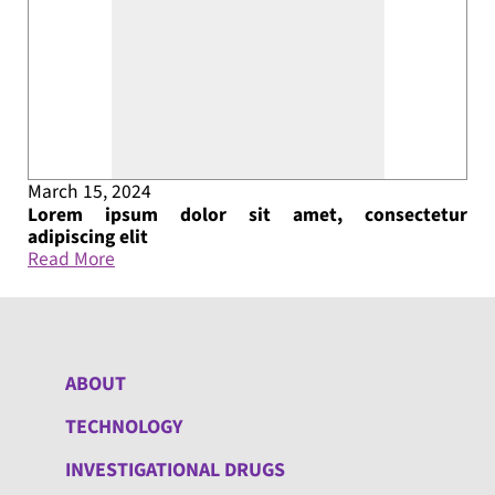
March 15, 2024
Lorem ipsum dolor sit amet, consectetur
adipiscing elit
Read More
ABOUT
TECHNOLOGY
INVESTIGATIONAL DRUGS