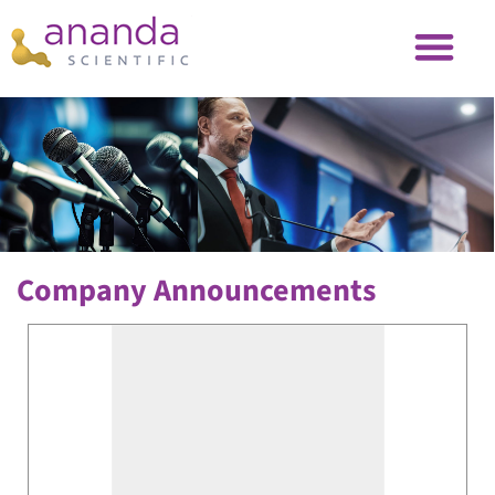
Company Announcements