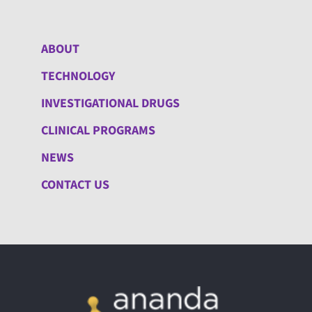
ABOUT
TECHNOLOGY
INVESTIGATIONAL DRUGS
CLINICAL PROGRAMS
NEWS
CONTACT US